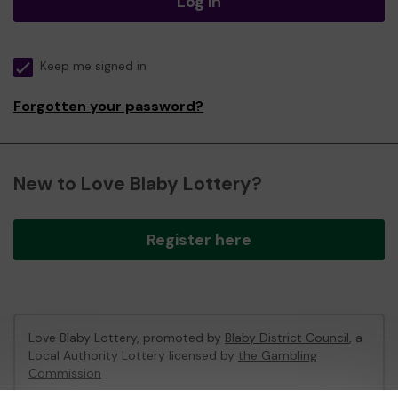
Log in
Keep me signed in
Forgotten your password?
New to Love Blaby Lottery?
Register here
Love Blaby Lottery, promoted by
Blaby District Council
, a
Local Authority Lottery licensed by
the Gambling
Commission
Gambling Commission Account No:
49971