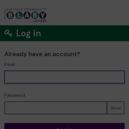
Log in
Already have an account?
Email
Password
Show