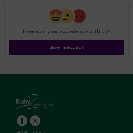
How was your experience with us?
Give feedback
#BlabyLottery