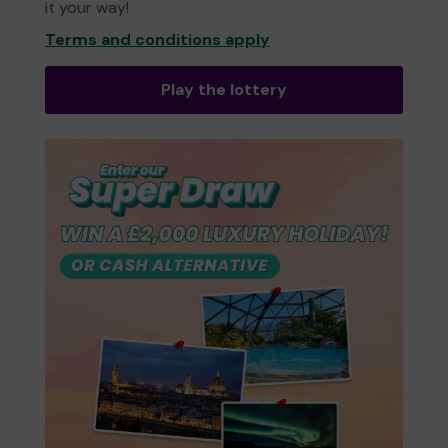
it your way!
Terms and conditions apply
Play the lottery