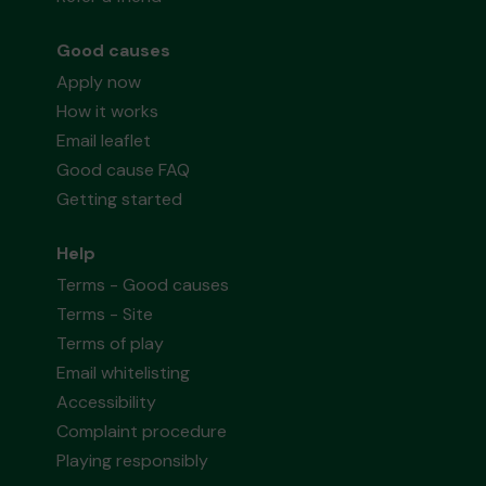
Good causes
Apply now
How it works
Email leaflet
Good cause FAQ
Getting started
Help
Terms - Good causes
Terms - Site
Terms of play
Email whitelisting
Accessibility
Complaint procedure
Playing responsibly