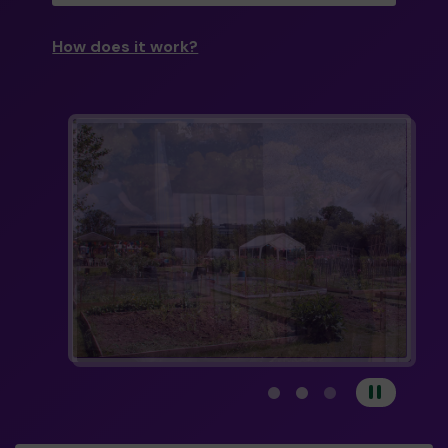
How does it work?
View carousel image 1
View carousel image 
View carousel im
Pause