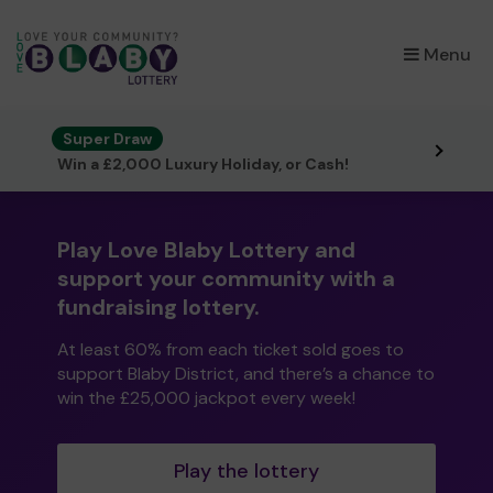
×
Menu
Super Draw
Win a £2,000 Luxury Holiday, or Cash!
Play Love Blaby Lottery and
support your community with a
fundraising lottery.
At least 60% from each ticket sold goes to
support Blaby District, and there’s a chance to
win the £25,000 jackpot every week!
Play the lottery