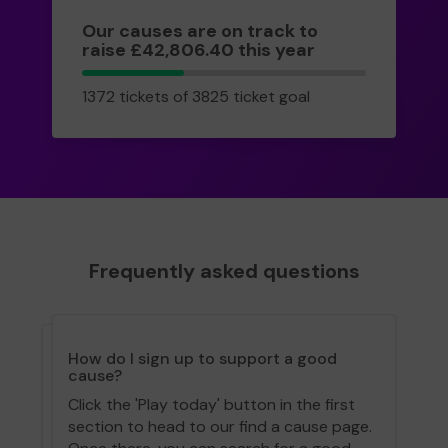
Our causes are on track to
raise £42,806.40 this year
1372
1372 tickets of 3825 ticket goal
tickets
Frequently asked questions
How do I sign up to support a good
cause?
Click the 'Play today' button in the first
section to head to our find a cause page.