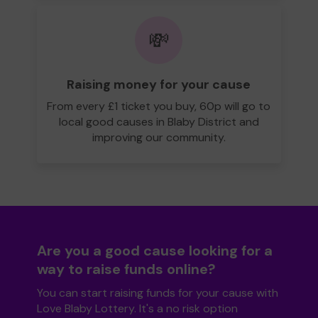
💸
Raising money for your cause
From every £1 ticket you buy, 60p will go to
local good causes in Blaby District and
improving our community.
Are you a good cause looking for a
way to raise funds online?
You can start raising funds for your cause with
Love Blaby Lottery. It's a no risk option