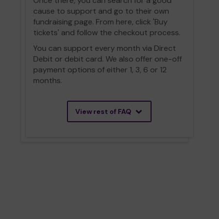
Once there, you can search for a good
cause to support and go to their own
fundraising page. From here, click 'Buy
tickets' and follow the checkout process.
You can support every month via Direct
Debit or debit card. We also offer one-off
payment options of either 1, 3, 6 or 12
months.
View rest of FAQ