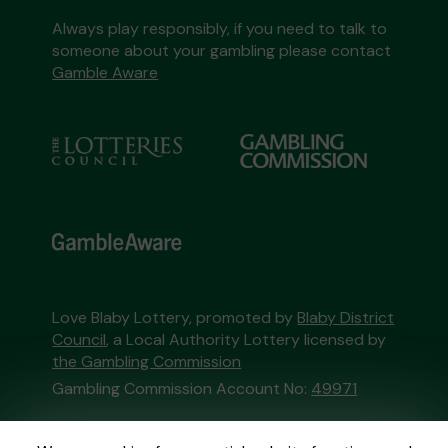
Always play responsibly, if you need to talk to
someone about your gambling please contact
Gamble Aware
Love Blaby Lottery, promoted by
Blaby District
Council
, a Local Authority Lottery licensed by
the Gambling Commission
Gambling Commission Account No:
49971
This website is administered by Gatherwell, an