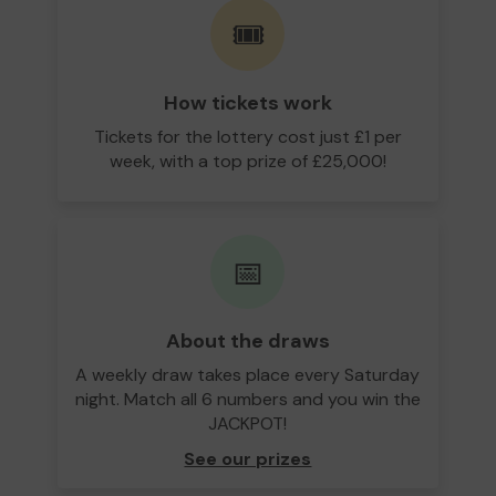
🎟️
How tickets work
Tickets for the lottery cost just £1 per
week, with a top prize of £25,000!
📅
About the draws
A weekly draw takes place every Saturday
night. Match all 6 numbers and you win the
JACKPOT!
See our prizes