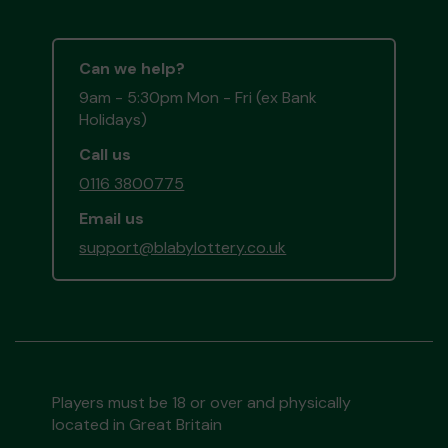
Can we help?
9am - 5:30pm Mon - Fri (ex Bank
Holidays)
Call us
0116 3800775
Email us
support@blabylottery.co.uk
Players must be 18 or over and physically
located in Great Britain