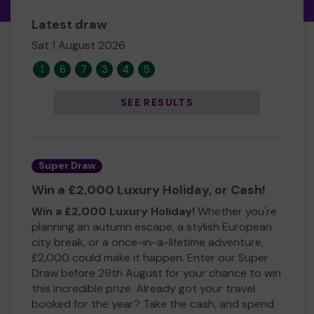
Latest draw
Sat 1 August 2026
1
6
7
3
4
5
SEE RESULTS
Super Draw
Win a £2,000 Luxury Holiday, or Cash!
Win a £2,000 Luxury Holiday!
Whether you're
planning an autumn escape, a stylish European
city break, or a once-in-a-lifetime adventure,
£2,000 could make it happen. Enter our Super
Draw before 29th August for your chance to win
this incredible prize. Already got your travel
booked for the year? Take the cash, and spend