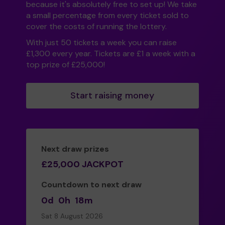
because it's absolutely free to set up! We take
a small percentage from every ticket sold to
cover the costs of running the lottery.
With just 50 tickets a week you can raise
£1,300 every year. Tickets are £1 a week with a
top prize of £25,000!
Start raising money
Next draw prizes
£25,000 JACKPOT
Countdown to next draw
0d
0h
18m
Sat 8 August 2026