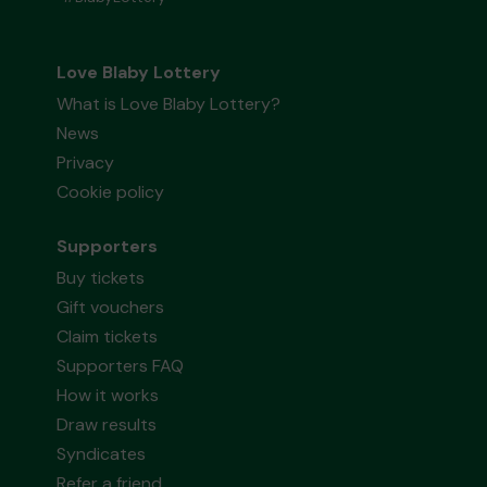
Love Blaby Lottery
What is Love Blaby Lottery?
News
Privacy
Cookie policy
Supporters
Buy tickets
Gift vouchers
Claim tickets
Supporters FAQ
How it works
Draw results
Syndicates
Refer a friend