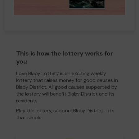
This is how the lottery works for
you
Love Blaby Lottery is an exciting weekly
lottery that raises money for good causes in
Blaby District. All good causes supported by
the lottery will benefit Blaby District and its
residents.
Play the lottery, support Blaby District - it’s
that simple!