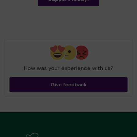
How was your experience with us?
Give feedback