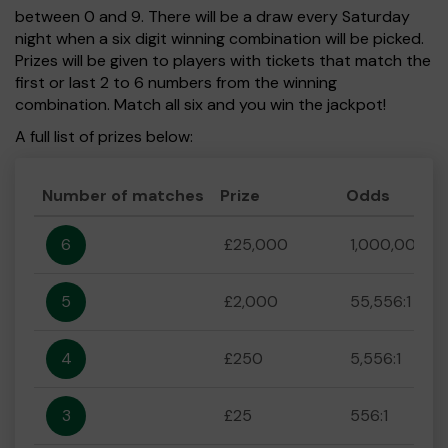
between 0 and 9. There will be a draw every Saturday
night when a six digit winning combination will be picked.
Prizes will be given to players with tickets that match the
first or last 2 to 6 numbers from the winning
combination. Match all six and you win the jackpot!
A full list of prizes below:
Number of matches
Prize
Odds
6
£25,000
1,000,000:1
5
£2,000
55,556:1
4
£250
5,556:1
3
£25
556:1