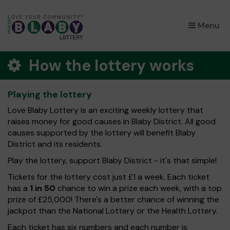
×
Menu
How the lottery works
Playing the lottery
Love Blaby Lottery is an exciting weekly lottery that
raises money for good causes in Blaby District. All good
causes supported by the lottery will benefit Blaby
District and its residents.
Play the lottery, support Blaby District - it's that simple!
Tickets for the lottery cost just £1 a week. Each ticket
has a
1 in 50
chance to win a prize each week, with a top
prize of £25,000! There's a better chance of winning the
jackpot than the National Lottery or the Health Lottery.
Each ticket has six numbers and each number is