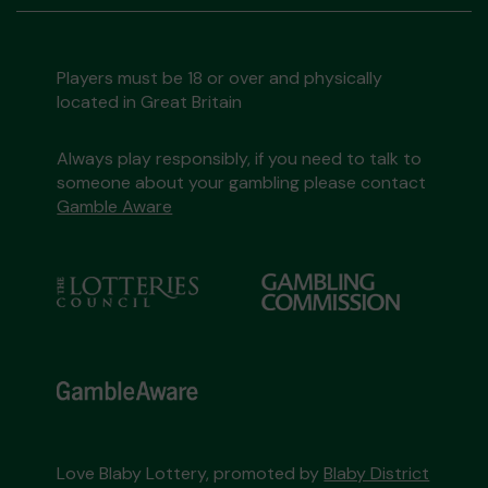
Players must be 18 or over and physically
located in Great Britain
Always play responsibly, if you need to talk to
someone about your gambling please contact
Gamble Aware
Love Blaby Lottery, promoted by
Blaby District