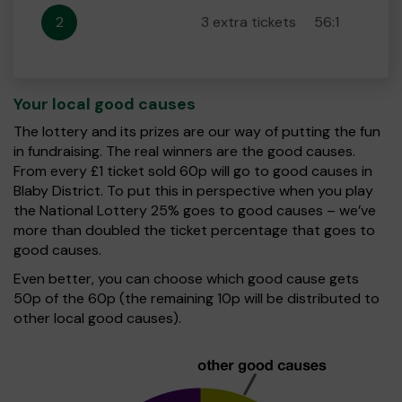
2
3 extra tickets
56:1
Your local good causes
The lottery and its prizes are our way of putting the fun
in fundraising. The real winners are the good causes.
From every £1 ticket sold 60p will go to good causes in
Blaby District. To put this in perspective when you play
the National Lottery 25% goes to good causes – we’ve
more than doubled the ticket percentage that goes to
good causes.
Even better, you can choose which good cause gets
50p of the 60p (the remaining 10p will be distributed to
other local good causes).