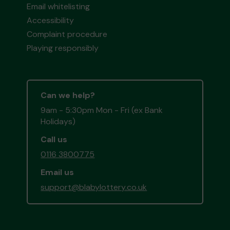
Email whitelisting
Accessibility
Complaint procedure
Playing responsibly
Can we help?
9am - 5:30pm Mon - Fri (ex Bank
Holidays)
Call us
0116 3800775
Email us
support@blabylottery.co.uk