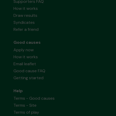
Supporters FAQ
How it works
Draw results
Syndicates
Refer a friend
Good causes
Apply now
How it works
Email leaflet
Good cause FAQ
Getting started
Help
Terms - Good causes
Terms - Site
Terms of play