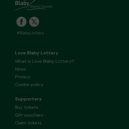
#BlabyLottery
Love Blaby Lottery
What is Love Blaby Lottery?
News
Privacy
Cookie policy
Supporters
Buy tickets
Gift vouchers
Claim tickets