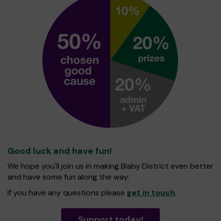
Good luck and have fun!
We hope you'll join us in making Blaby District even better
and have some fun along the way.
If you have any questions please
get in touch
.
Support today!