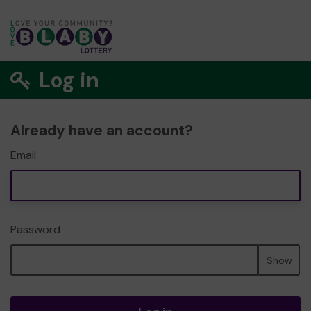
Log in
Already have an account?
Email
Password
Show