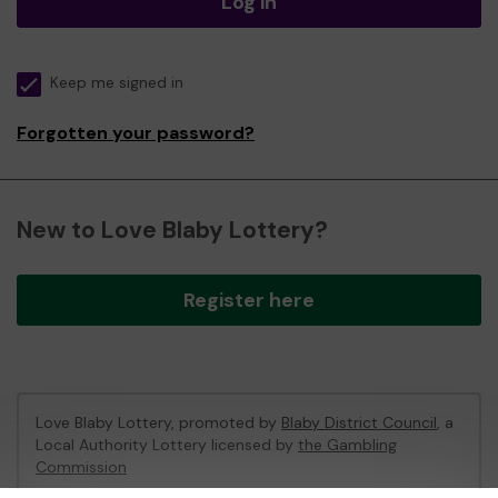
Log in
Keep me signed in
Forgotten your password?
New to Love Blaby Lottery?
Register here
Love Blaby Lottery, promoted by
Blaby District Council
, a
Local Authority Lottery licensed by
the Gambling
Commission
Gambling Commission Account No:
49971