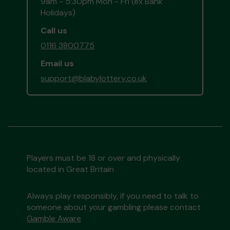
9am - 5:30pm Mon - Fri (ex Bank
Holidays)
Call us
0116 3800775
Email us
support@blabylottery.co.uk
Players must be 18 or over and physically
located in Great Britain
Always play responsibly, if you need to talk to
someone about your gambling please contact
Gamble Aware