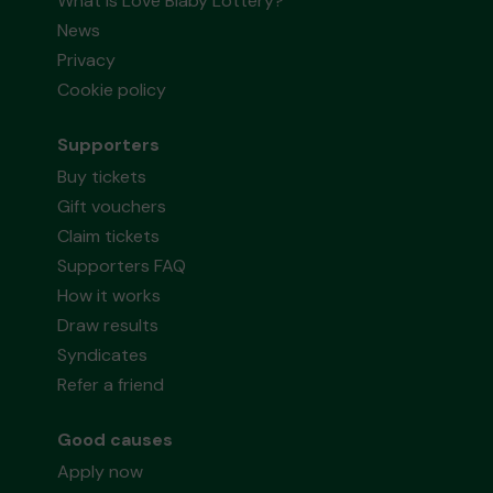
What is Love Blaby Lottery?
News
Privacy
Cookie policy
Supporters
Buy tickets
Gift vouchers
Claim tickets
Supporters FAQ
How it works
Draw results
Syndicates
Refer a friend
Good causes
Apply now