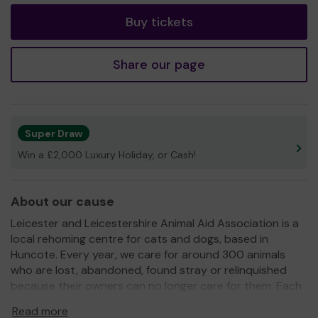
Buy tickets
Share our page
Super Draw
Win a £2,000 Luxury Holiday, or Cash!
About our cause
Leicester and Leicestershire Animal Aid Association is a
local rehoming centre for cats and dogs, based in
Huncote. Every year, we care for around 300 animals
who are lost, abandoned, found stray or relinquished
because their owners can no longer care for them. Each
animal is given a safe place to stay, good food, a warm
Read more
bed, veterinary treatment and plenty of love until the