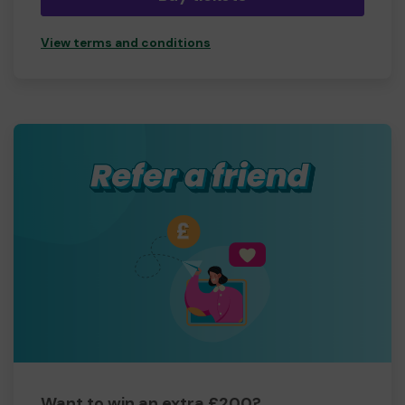
View terms and conditions
Want to win an extra £200?