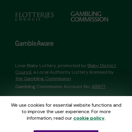
Love Blaby Lottery, promoted by
Blaby District
Council
, a Local Authority Lottery licensed by
the Gambling Commission
Gambling Commission Account No:
49971
This website is administered by Gatherwell, an
We use cookies for essential website functions and
External Lottery Manager licensed and
to improve the user experience. For more
regulated in Great Britain by
the Gambling
information, read our
cookie policy
.
Commission
under Account No
36893
.