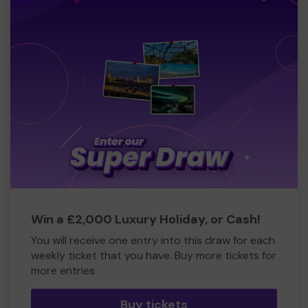
Win a £2,000 Luxury Holiday, or Cash!
You will receive one entry into this draw for each
weekly ticket that you have. Buy more tickets for
more entries
Buy tickets