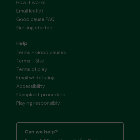
How it works
Email leaflet
Good cause FAQ
Getting started
Help
Terms - Good causes
Terms - Site
Terms of play
Email whitelisting
Accessibility
Complaint procedure
Playing responsibly
Can we help?