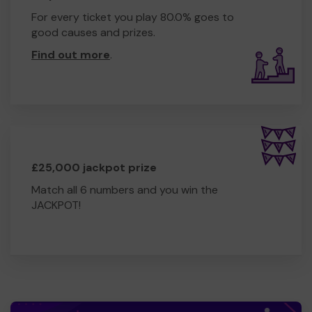
For every ticket you play 80.0% goes to
good causes and prizes.
Find out more
.
£25,000 jackpot prize
Match all 6 numbers and you win the
JACKPOT!