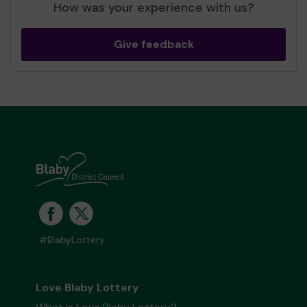
How was your experience with us?
Give feedback
#BlabyLottery
Love Blaby Lottery