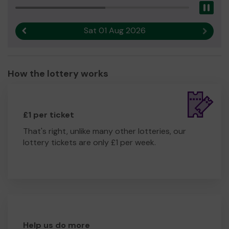
Pau
Sat 01 Aug 2026
Previous result
Next r
How the lottery works
£1 per ticket
That's right, unlike many other lotteries, our
lottery tickets are only £1 per week.
Help us do more