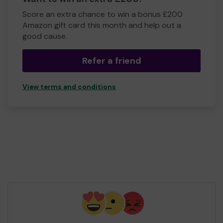
Score an extra chance to win a bonus £200
Amazon gift card this month and help out a
good cause.
Refer a friend
View terms and conditions