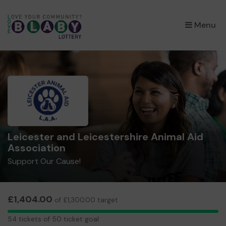
×
Menu
Leicester and Leicestershire Animal Aid
Association
Support Our Cause!
£1,404.00
of £1,300.00 target
54
54 tickets of 50 ticket goal
tickets