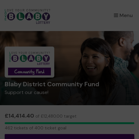
×
Menu
Blaby District Community Fund
Support our cause!
£14,414.40
of £12,480.00 target
462
462 tickets of 400 ticket goal
tickets