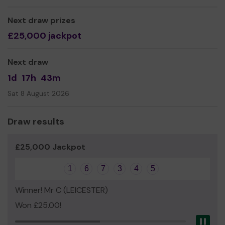
set up for players who do not have a particular
allegiance to another registered good cause or who
Next draw prizes
would like to see their money go towards helping a
£25,000 jackpot
variety of good causes. By choosing to support the
Blaby District Community Fund, the majority of your
Next draw
money will be distributed to a wide range of local
community organisations and groups through Blaby
1d
17h
43m
District Council's community grants scheme. The scheme
Sat 8 August 2026
is set up to help local non-profit organisations deliver
and develop their activities and service to residents in
the district. All causes that raise money through the
Draw results
Love Blaby Lottery are also eligible to apply to the
grants scheme if they need additional funding.
£25,000 Jackpot
If you would like to read more about the grants scheme
and examples of how your money is being spent visit:
1
6
7
3
4
5
Blaby District Council Community Grants Scheme
Winner! Mr C (LEICESTER)
Some of the money raised will also be distributed in the
Won £25.00!
form of prizes to local good causes recognised through
Pau
our annual Community Awards or other one-off