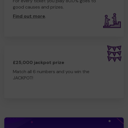
For every ticket you play 80.0% goes to
good causes and prizes.
Find out more
.
£25,000 jackpot prize
Match all 6 numbers and you win the
JACKPOT!