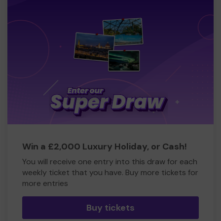
Win a £2,000 Luxury Holiday, or Cash!
You will receive one entry into this draw for each
weekly ticket that you have. Buy more tickets for
more entries
Buy tickets