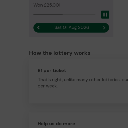
Won £25.00!
Pause
Sat 01 Aug 2026
Previous result
Next result
How the lottery works
£1 per ticket
That's right, unlike many other lotteries, ou
per week.
Help us do more