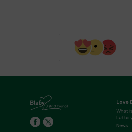
Love 
What is
Lotter
News