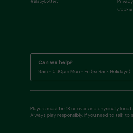
Privacy
#BlabyLottery
Cookie 
Can we help?
9am - 5:30pm Mon - Fri (ex Bank Holidays)
Players must be 18 or over and physically locate
Always play responsibly, if you need to talk 