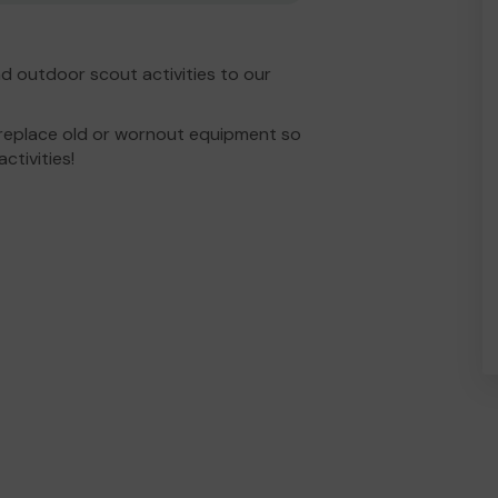
d outdoor scout activities to our
 replace old or wornout equipment so
ctivities!