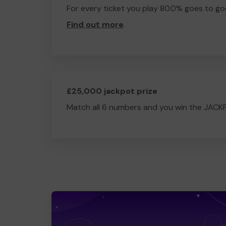
For every ticket you play 80.0% goes to go
Find out more
.
£25,000 jackpot prize
Match all 6 numbers and you win the JACK