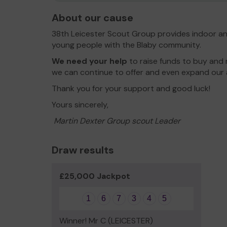
About our cause
38th Leicester Scout Group provides indoor an
young people with the Blaby community.
We need your help
to raise funds to buy and
we can continue to offer and even expand our a
Thank you for your support and good luck!
Yours sincerely,
Martin Dexter Group scout Leader
Draw results
£25,000 Jackpot
1
6
7
3
4
5
Winner! Mr C (LEICESTER)