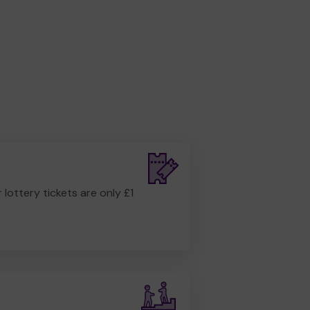
r lottery tickets are only £1