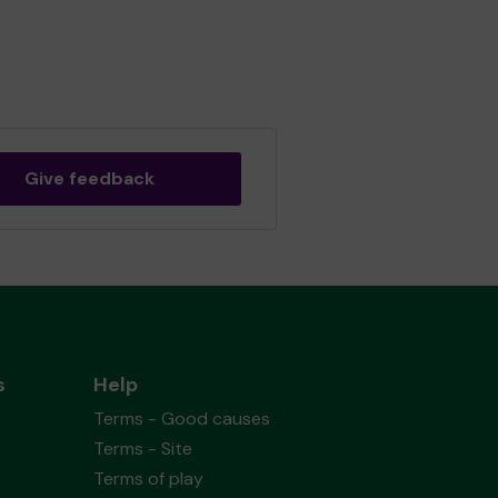
Give feedback
s
Help
Terms - Good causes
Terms - Site
Terms of play