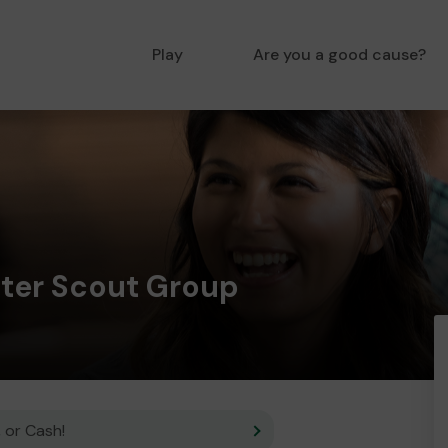
Play
Are you a good cause?
ster Scout Group
 or Cash!