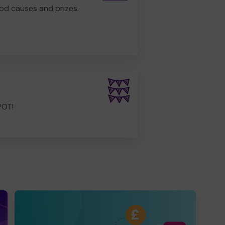
od causes and prizes.
POT!