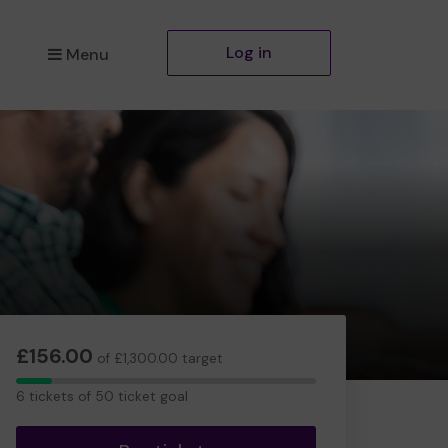
Log in
Menu
£156.00
of £1,300.00 target
6
6 tickets of 50 ticket goal
tickets