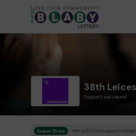
38th Leice
Support our cause!
Super Draw
Win a £2,000 Luxury Holiday,