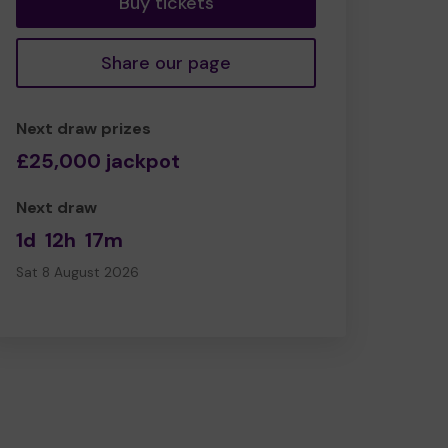
Buy tickets
Share our page
Next draw prizes
£25,000 jackpot
Next draw
1d
12h
17m
Sat 8 August 2026