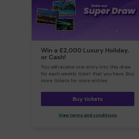
Win a £2,000 Luxury Holiday,
or Cash!
You will receive one entry into this draw
for each weekly ticket that you have. Buy
more tickets for more entries
Buy tickets
View terms and conditions