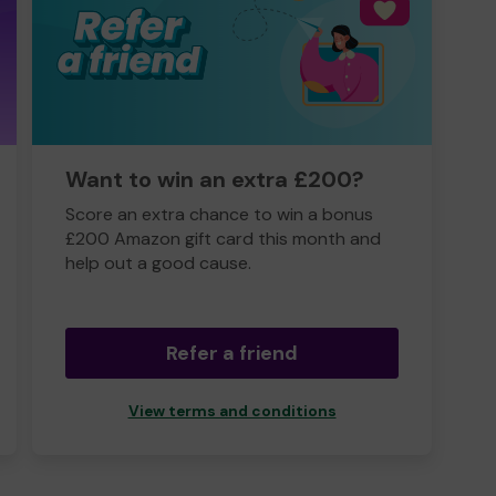
Want to win an extra £200?
Score an extra chance to win a bonus
£200 Amazon gift card this month and
help out a good cause.
Refer a friend
View terms and conditions