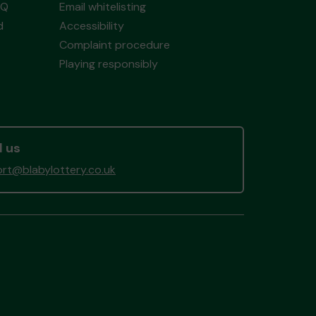
AQ
Email whitelisting
d
Accessibility
Complaint procedure
Playing responsibly
l us
rt@blabylottery.co.uk