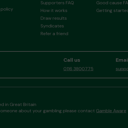
Supporters FAQ
Good cause F
policy
How it works
Getting starte
Draw results
Syndicates
Refer a friend
Call us
Emai
0116 3800775
suppo
d in Great Britain
to someone about your gambling please contact
Gamble Aware