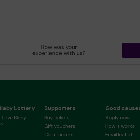
How was your
experience with us?
Blaby Lottery
Supporters
Good cause
 Love Blaby
Buy tickets
Apply now
y?
Gift vouchers
How it works
Claim tickets
Email leaflet