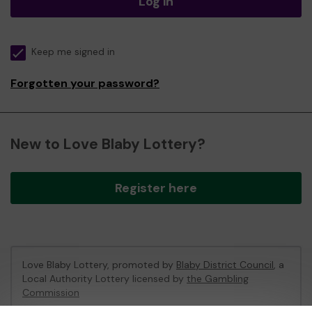
Log in
Keep me signed in
Forgotten your password?
New to Love Blaby Lottery?
Register here
Love Blaby Lottery, promoted by
Blaby District Council
, a
Local Authority Lottery licensed by
the Gambling
Commission
Gambling Commission Account No:
49971