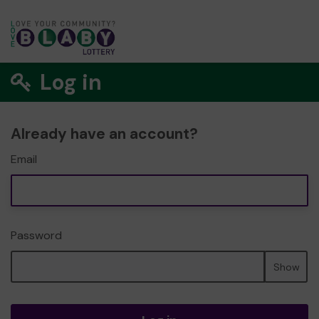
Log in
Already have an account?
Email
Password
Show